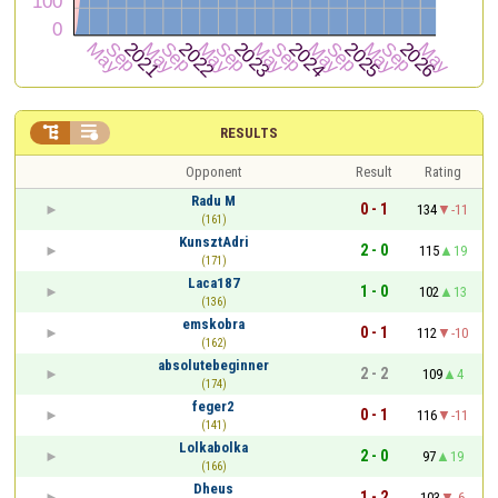


RESULTS
Opponent
Result
Rating
Radu M
0 - 1
134
-11
(161)
KunsztAdri
2 - 0
115
19
(171)
Laca187
1 - 0
102
13
(136)
emskobra
0 - 1
112
-10
(162)
absolutebeginner
2 - 2
109
4
(174)
feger2
0 - 1
116
-11
(141)
Lolkabolka
2 - 0
97
19
(166)
Dheus
1 - 2
103
-6