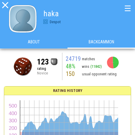

☰
haka
Despot
ABOUT
BACKGAMMON
24719
matches
123
48%
wins
(11842)
rating
150
Novice
usual opponent rating
RATING HISTORY