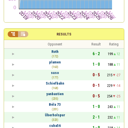


RESULTS
Opponent
Result
Rating
Roth
6 - 2
199
12
(172)
plamen
1 - 0
188
11
(160)
suso
0 - 5
215
-27
(177)
Schiefbahn
0 - 1
229
-14
(168)
yanbastien
0 - 5
254
-25
(235)
Béla 73
1 - 0
243
11
(201)
Überholspur
2 - 1
232
11
(323)
cuba56
1 - 0
218
14