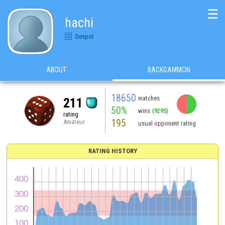
☰
hachi
Despot
ABOUT
BACKGAMMON
18650
matches
211
50%
wins
(9295)
rating
195
Amateur
usual opponent rating
RATING HISTORY