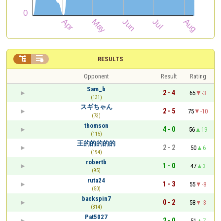


RESULTS
Opponent
Result
Rating
Sam_b
2 - 4
65
-3
(131)
スギちゃん
2 - 5
75
-10
(73)
thomson
4 - 0
56
19
(115)
王的的的的的
2 - 2
50
6
(194)
robertb
1 - 0
47
3
(95)
ruta24
1 - 3
55
-8
(50)
backspin7
0 - 2
58
-3
(314)
Pat5027
2 - 0
51
7