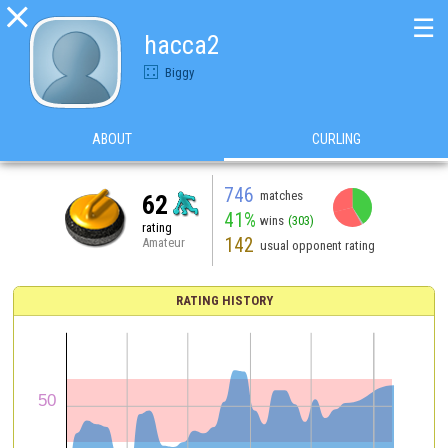

☰
hacca2
Biggy
ABOUT
CURLING
746
matches
62
41%
wins
(303)
rating
142
Amateur
usual opponent rating
RATING HISTORY