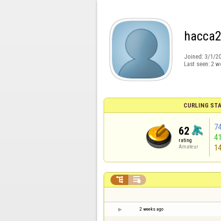
hacca
Joined:
3/1/2
Last seen:
2 w
CURLING STA
7
62
4
rating
1
Amateur


2 weeks ago