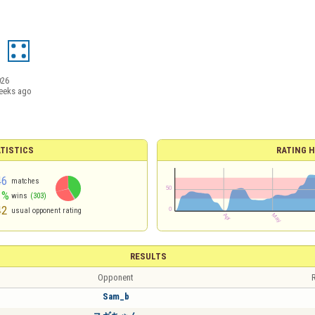
2
026
eeks ago
TISTICS
RATING H
46
matches
1%
wins
(303)
42
usual opponent rating
RESULTS
Opponent
R
Sam_b