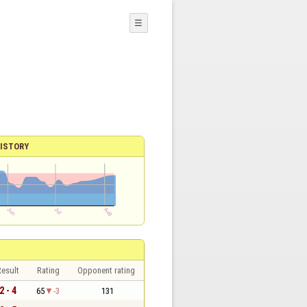
☰
ISTORY
esult
Rating
Opponent rating
2 - 4
65
-3
131