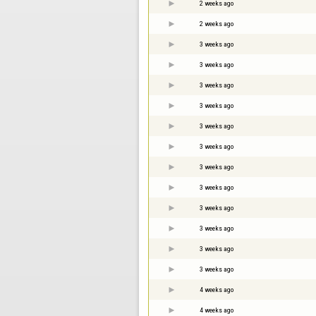
2 weeks ago
2 weeks ago
3 weeks ago
3 weeks ago
3 weeks ago
3 weeks ago
3 weeks ago
3 weeks ago
3 weeks ago
3 weeks ago
3 weeks ago
3 weeks ago
3 weeks ago
3 weeks ago
4 weeks ago
4 weeks ago