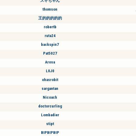
スギちゃん
thomson
王的的的的的
robertb
ruta24
backspin7
Pat5027
Arosa
L0J0
ohasrobit
sargantan
Nicoach
doctorcurling
Lombadier
stipt
BIPBIPBIP