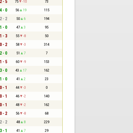
2 - 5
75
-10
73
4 - 0
56
19
115
2 - 2
50
6
194
1 - 0
47
3
95
1 - 3
55
-8
50
0 - 2
58
-3
314
2 - 0
51
7
7
1 - 5
60
-9
153
3 - 0
43
17
162
1 - 0
41
2
23
0 - 1
44
-3
0
0 - 1
46
-2
140
0 - 1
48
-2
162
0 - 2
56
-8
68
2 - 2
48
8
229
3 - 1
41
7
29