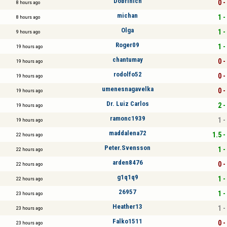
Dobrinich
0 -
8 hours ago
michan
1 -
8 hours ago
Olga
1 -
9 hours ago
Roger09
1 -
19 hours ago
chantumay
0 -
19 hours ago
rodolfo52
0 -
19 hours ago
umenesnagavelka
0 -
19 hours ago
Dr. Luiz Carlos
2 -
19 hours ago
ramonc1939
1 -
19 hours ago
maddalena72
1.5 -
22 hours ago
Peter.Svensson
1 -
22 hours ago
arden8476
0 -
22 hours ago
g1q1q9
1 -
22 hours ago
26957
1 -
23 hours ago
Heather13
1 -
23 hours ago
Falko1511
0 -
23 hours ago