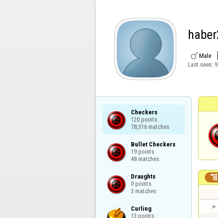
haber

Male
Last seen:
9
Checkers

120 points

78,316 matches
Bullet Checkers

19 points

48 matches
Draughts

0 points

3 matches
Curling

13 points
