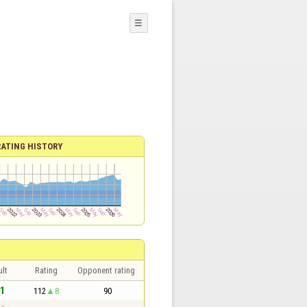
☰
RATING HISTORY
lt
Rating
Opponent rating
 1
112
8
90