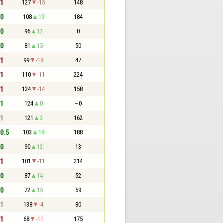
 1
127
-15
148
 0
108
19
184
 0
96
12
0
 0
81
15
50
 1
99
-18
47
 1
110
-11
224
 1
124
-14
158
 1
124
0
~0
 1
121
3
162
 0.5
103
18
188
 0
90
13
13
 1
101
-11
214
 0
87
14
52
 0
72
15
59
 1
138
-4
80
 1
68
-11
175