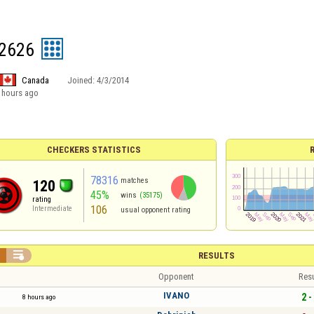
2626
Canada
Joined:
4/3/2014
 hours ago
CHECKERS STATISTICS
78316
matches
120
45%
wins
(35175)
rating
106
Intermediate
usual opponent rating


RESULTS
Opponent
Resu
IVANO
2 -
8 hours ago