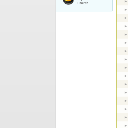
1 match