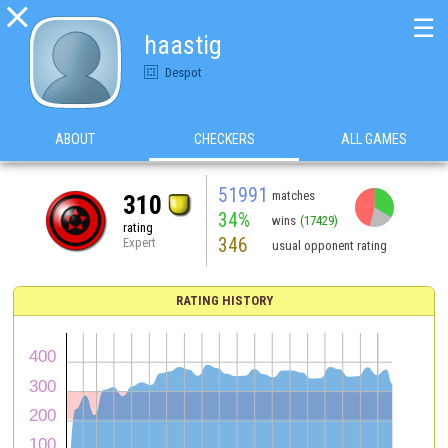

☰
haastig
Despot
ABOUT
CHECKERS
ALL GAMES
51991
matches
310
34%
wins
(17429)
rating
346
Expert
usual opponent rating
RATING HISTORY