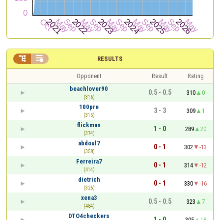


RESULTS
Opponent
Result
Rating
beachlover90
0.5 - 0.5
310
0
(316)
100pre
3 - 3
309
1
(315)
flickman
1 - 0
289
20
(374)
abdoul7
0 - 1
302
-13
(358)
Ferreira7
0 - 1
314
-12
(414)
dietrich
0 - 1
330
-16
(326)
xena3
0.5 - 0.5
323
7
(484)
DTO4checkers
1 - 0
305
18