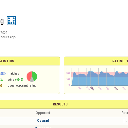
ág
/2022
 hours ago
ATISTICS
RATING H
308
matches
2%
wins
(6846)
8
usual opponent rating
RESULTS
Opponent
Resu
Csanád
1 -