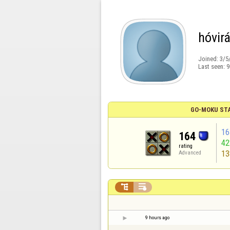
hóvir
Joined:
3/5
Last seen:
9
GO-MOKU ST
16
164
4
rating
13
Advanced


9 hours ago