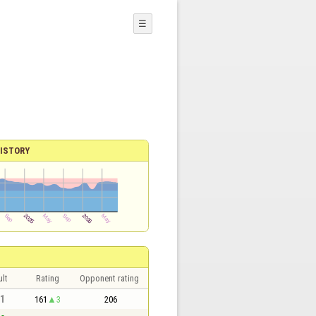
☰
ISTORY
lt
Rating
Opponent rating
 1
161
3
206