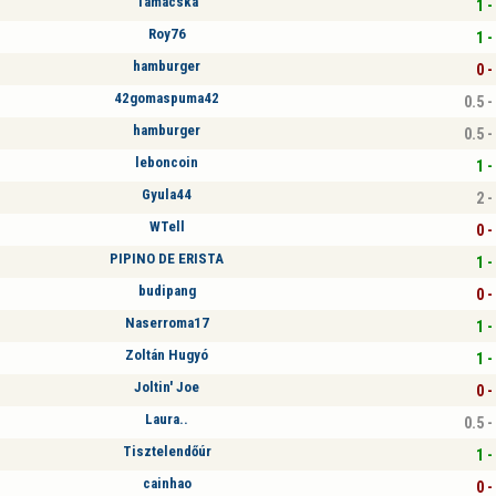
Tamacska
1 -
Roy76
1 -
hamburger
0 -
42gomaspuma42
0.5 -
hamburger
0.5 -
leboncoin
1 -
Gyula44
2 -
WTell
0 -
PIPINO DE ERISTA
1 -
budipang
0 -
Naserroma17
1 -
Zoltán Hugyó
1 -
Joltin' Joe
0 -
Laura..
0.5 -
Tisztelendőúr
1 -
cainhao
0 -