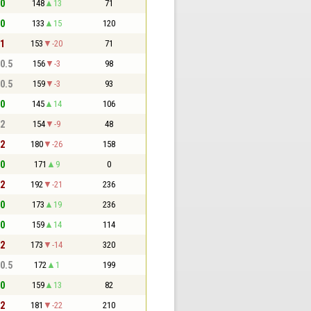
 0
148
13
71
 0
133
15
120
 1
153
-20
71
 0.5
156
-3
98
 0.5
159
-3
93
 0
145
14
106
 2
154
-9
48
 2
180
-26
158
 0
171
9
0
 2
192
-21
236
 0
173
19
236
 0
159
14
114
 2
173
-14
320
 0.5
172
1
199
 0
159
13
82
 2
181
-22
210