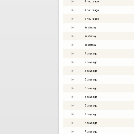
9 hours ago
9 hours ago
9 hours ago
Yesterday
Yesterday
Yesterday
4 days ago
5 days ago
5 days ago
6 days ago
6 days ago
6 days ago
6 days ago
7 days ago
7 days ago
7 days ago