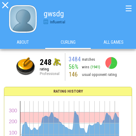

☰
gwsdg
Influential
ABOUT
CURLING
ALL GAMES
3484
matches
248
56%
wins
(1941)
rating
146
Professional
usual opponent rating
RATING HISTORY