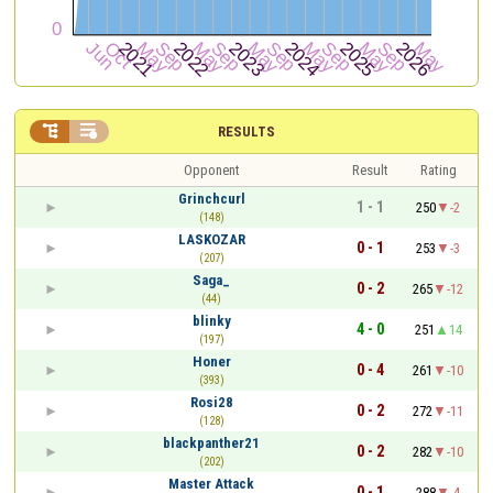


RESULTS
Opponent
Result
Rating
Grinchcurl
1 - 1
250
-2
(148)
LASKOZAR
0 - 1
253
-3
(207)
Saga_
0 - 2
265
-12
(44)
blinky
4 - 0
251
14
(197)
Honer
0 - 4
261
-10
(393)
Rosi28
0 - 2
272
-11
(128)
blackpanther21
0 - 2
282
-10
(202)
Master Attack
0 - 1
288
-4