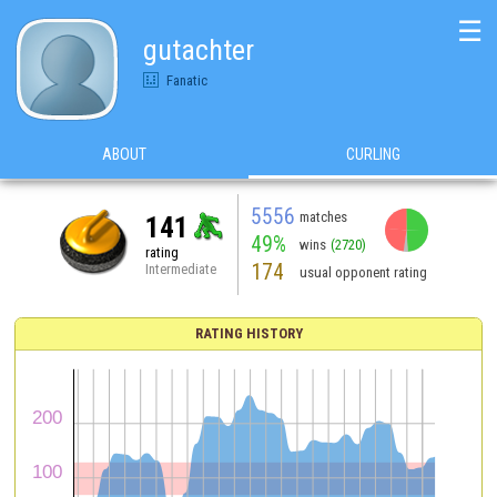
☰
gutachter
Fanatic
ABOUT
CURLING
5556
matches
141
49%
wins
(2720)
rating
174
Intermediate
usual opponent rating
RATING HISTORY