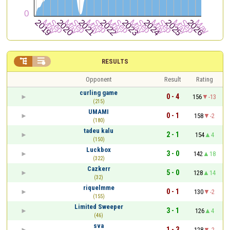


RESULTS
Opponent
Result
Rating
curling game
0 - 4
156
-13
(215)
UMAMI
0 - 1
158
-2
(180)
tadeu kalu
2 - 1
154
4
(150)
Luckbox
3 - 0
142
18
(322)
Cazkerr
5 - 0
128
14
(32)
riquelmme
0 - 1
130
-2
(155)
Limited Sweeper
3 - 1
126
4
(46)
sva
1 - 3
128
-2