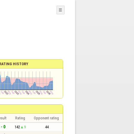
☰
RATING HISTORY
sult
Rating
Opponent rating
 - 0
142
9
44