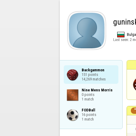
gunins
Bulga
Last seen:
2 m
Backgammon

151 points

14,269 matches
Nine Mens Morris

0 points

1 match
FODBall

16 points

1 match