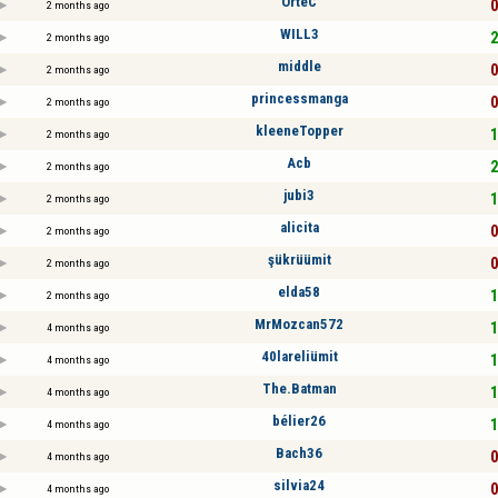
OrteC
0
2 months ago
WILL3
2
2 months ago
middle
0
2 months ago
princessmanga
0
2 months ago
kleeneTopper
1
2 months ago
Acb
2
2 months ago
jubi3
1
2 months ago
alicita
0
2 months ago
şükrüümit
0
2 months ago
elda58
1
2 months ago
MrMozcan572
1
4 months ago
40lareliümit
1
4 months ago
The.Batman
1
4 months ago
bélier26
1
4 months ago
Bach36
0
4 months ago
silvia24
0
4 months ago