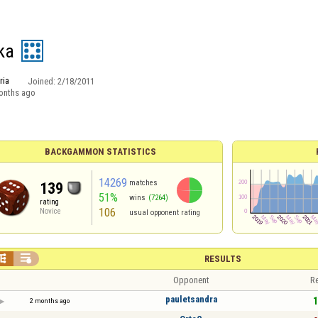
ka
ria
Joined:
2/18/2011
onths ago
BACKGAMMON STATISTICS
14269
matches
139
51%
wins
(7264)
rating
106
Novice
usual opponent rating


RESULTS
Opponent
Re
pauletsandra
1
2 months ago