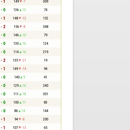
 - 1
149
-7
309
 - 0
136
13
74
 - 1
148
-12
152
 - 2
156
-8
348
 - 0
146
10
79
 - 0
130
16
124
 - 0
114
16
219
 - 2
135
-21
19
 - 1
149
-14
94
 - 0
140
9
41
 - 0
129
16
240
 - 0
111
18
301
 - 0
100
11
83
 - 0
86
14
144
 - 1
94
-8
200
 - 1
107
-13
65