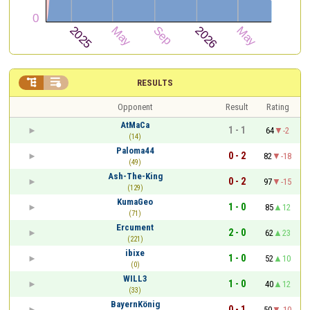


RESULTS
Opponent
Result
Rating
AtMaCa
1 - 1
64
-2
(14)
Paloma44
0 - 2
82
-18
(49)
Ash-The-King
0 - 2
97
-15
(129)
KumaGeo
1 - 0
85
12
(71)
Ercument
2 - 0
62
23
(221)
ibixe
1 - 0
52
10
(0)
WILL3
1 - 0
40
12
(33)
BayernKönig
0 - 1
50
-10