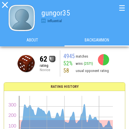

☰
gungor35
Influential
ABOUT
BACKGAMMON
4945
matches
62
52%
wins
(2571)
rating
58
Novice
usual opponent rating
RATING HISTORY