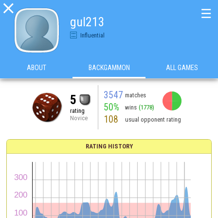

☰
gul213
Influential
ABOUT
BACKGAMMON
ALL GAMES
3547
matches
5
50%
wins
(1778)
rating
108
Novice
usual opponent rating
RATING HISTORY