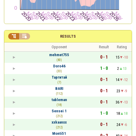


RESULTS
Opponent
Result
Rating
mehmet755
0 - 1
15
-10
(83)
Doro46
1 - 0
2
13
(33)
Таргитай
0 - 1
14
-12
(7)
BARI
0 - 1
23
-9
(112)
tableman
0 - 1
36
-13
(18)
Sensei 1
1 - 0
18
18
(212)
xxkaanxx
0 - 1
24
-6
(212)
Monti51
0 - 2
40
-16