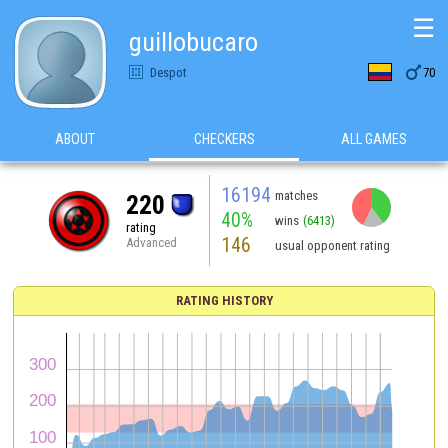
☰
guillobucaro

Despot
70
ABOUT
CHECKERS
ALL GAMES
16194
matches
220
40%
wins
(6413)
rating
146
Advanced
usual opponent rating
RATING HISTORY