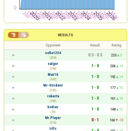


RESULTS
Opponent
Result
Rating
sofia1234
0.5 - 0.5
220
0
(210)
salgor
1 - 0
206
14
(156)
Max16
1 - 0
192
14
(147)
Mr-Strident
1 - 0
177
15
(153)
roberta
1 - 0
161
16
(169)
kodiac
1 - 0
148
13
(75)
Mr.Player
0 - 1
166
-18
(116)
Irlfc
1 - 0
151
15