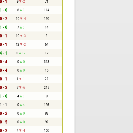
0 - 1
9
-2
71
1 - 0
6
3
114
0 - 2
10
-4
199
1 - 0
7
3
14
0 - 1
10
-3
3
0 - 1
12
-2
64
4 - 1
0
12
17
0 - 4
0
0
313
0 - 4
0
0
15
0 - 1
1
-1
22
0 - 3
7
-6
219
1 - 0
4
3
8
1 - 1
0
4
193
0 - 2
0
0
83
0 - 5
0
0
92
0 - 2
4
-4
105