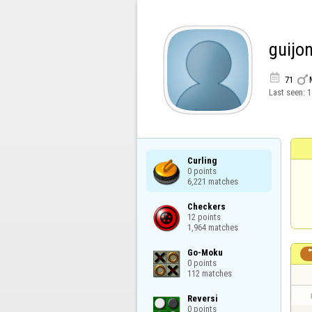
guijon


71
Last seen:
1
Curling

0 points

6,221 matches
Checkers

12 points

1,964 matches
Go-Moku

0 points

112 matches
Reversi

0 points
