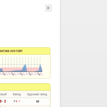
☰
RATING HISTORY
esult
Rating
Opponent rating
0 - 2
7
-7
68