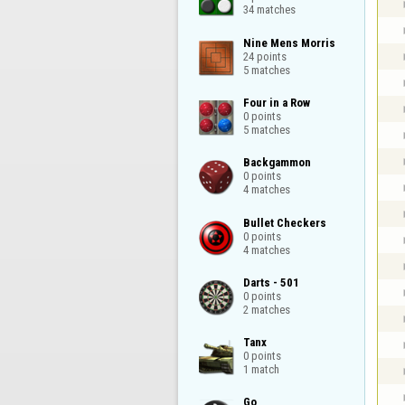
34 matches
Nine Mens Morris

24 points

5 matches
Four in a Row

0 points

5 matches
Backgammon

0 points

4 matches
Bullet Checkers

0 points

4 matches
Darts - 501

0 points

2 matches
Tanx

0 points

1 match
Go
