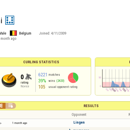
i
Male
Belgium
Joined:
4/11/2009
 month ago
CURLING STATISTICS
6221
matches
0
39%
wins
(2420)
rating
105
Novice
usual opponent rating


RESULTS
Opponent
R
Lingen
1 month ago