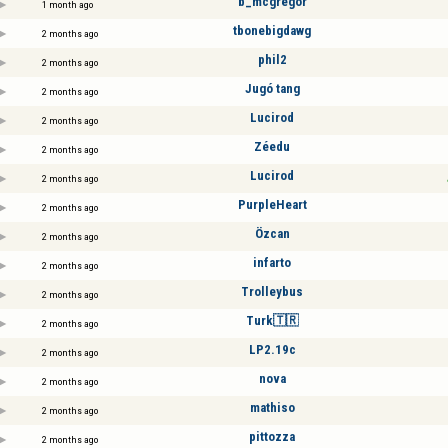
b_mcgregor
1 month ago
tbonebigdawg
2 months ago
phil2
2 months ago
Jugó tang
2 months ago
Lucirod
2 months ago
Zéedu
2 months ago
Lucirod
2 months ago
PurpleHeart
2 months ago
Özcan
2 months ago
infarto
2 months ago
Trolleybus
2 months ago
Turk🇹🇷
2 months ago
LP2.19c
2 months ago
nova
2 months ago
mathiso
2 months ago
pittozza
2 months ago