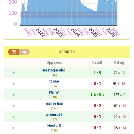


RESULTS
Opponent
Result
Rating
nestorjacobo
1 - 0
75
15
(44)
tbone
0 - 1
93
-18
(55)
Pbira1
1.5 - 0.5
127
7
(48)
manochau
0 - 2
101
-19
(174)
antonio55
0 - 1
121
-20
(37)
Hector8
0 - 1
135
-14
(170)