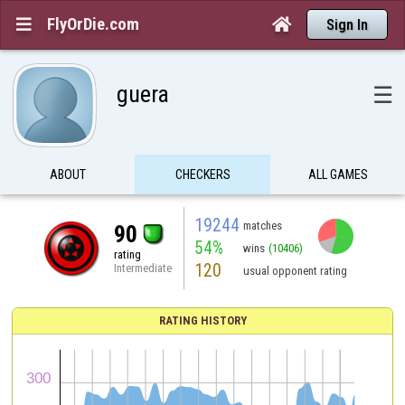
FlyOrDie.com


Sign In
guera
☰
ABOUT
CHECKERS
ALL GAMES
19244
matches
90
54%
wins
(10406)
rating
120
Intermediate
usual opponent rating
RATING HISTORY