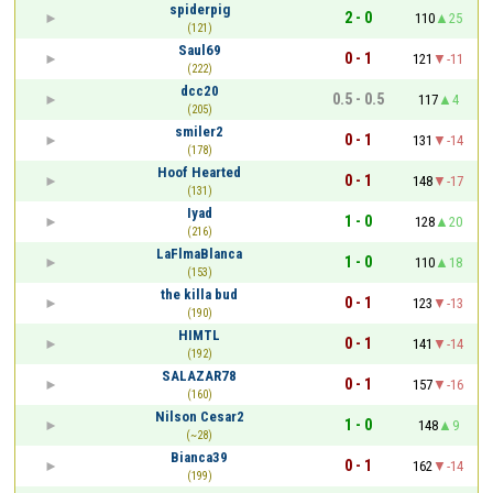
spiderpig
2 - 0
110
25
(121)
Saul69
0 - 1
121
-11
(222)
dcc20
0.5 - 0.5
117
4
(205)
smiler2
0 - 1
131
-14
(178)
Hoof Hearted
0 - 1
148
-17
(131)
Iyad
1 - 0
128
20
(216)
LaFlmaBlanca
1 - 0
110
18
(153)
the killa bud
0 - 1
123
-13
(190)
HIMTL
0 - 1
141
-14
(192)
SALAZAR78
0 - 1
157
-16
(160)
Nilson Cesar2
1 - 0
148
9
(~28)
Bianca39
0 - 1
162
-14
(199)