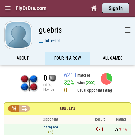
FlyOrDie.com


Sign In
guebris
☰
Influential
ABOUT
FOUR IN A ROW
ALL GAMES
6210
matches
0
32%
wins
(2009)
rating
0
Novice
usual opponent rating


RESULTS
Opponent
Result
Rating
parapara
0 - 1
73
-16
(79)