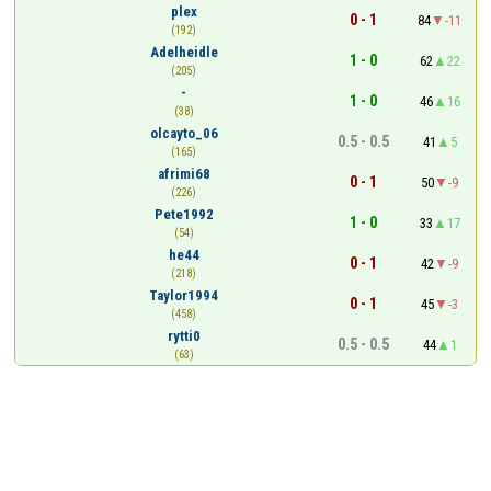
plex
0 - 1
84
-11
(192)
Adelheidle
1 - 0
62
22
(205)
-
1 - 0
46
16
(38)
olcayto_06
0.5 - 0.5
41
5
(165)
afrimi68
0 - 1
50
-9
(226)
Pete1992
1 - 0
33
17
(54)
he44
0 - 1
42
-9
(218)
Taylor1994
0 - 1
45
-3
(458)
rytti0
0.5 - 0.5
44
1
(63)