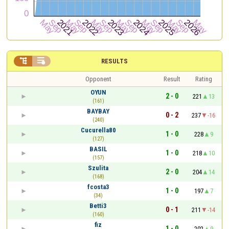


RESULTS
Opponent
Result
Rating
OYUN
2 - 0
221
13
(161)
BAYBAY
0 - 2
237
-16
(240)
Cucurella80
1 - 0
228
9
(127)
BASIL
1 - 0
218
10
(157)
Szulita
2 - 0
204
14
(168)
fcosta3
1 - 0
197
7
(34)
Betti3
0 - 1
211
-14
(160)
fiz
1 - 0
202
9