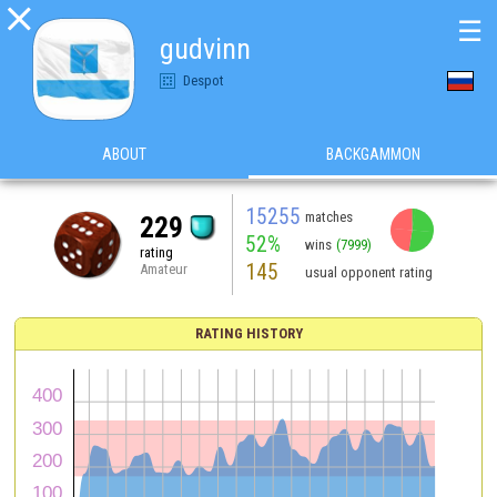

☰
gudvinn
Despot
ABOUT
BACKGAMMON
15255
matches
229
52%
wins
(7999)
rating
145
Amateur
usual opponent rating
RATING HISTORY