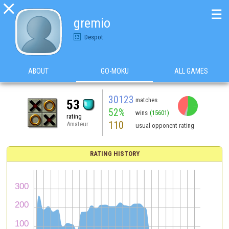

☰
gremio
Despot
ABOUT
GO-MOKU
ALL GAMES
30123
matches
53
52%
wins
(15601)
rating
110
Amateur
usual opponent rating
RATING HISTORY