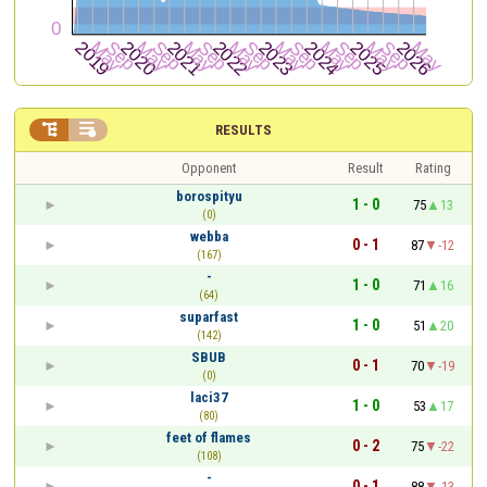


RESULTS
Opponent
Result
Rating
borospityu
1 - 0
75
13
(0)
webba
0 - 1
87
-12
(167)
-
1 - 0
71
16
(64)
suparfast
1 - 0
51
20
(142)
SBUB
0 - 1
70
-19
(0)
laci37
1 - 0
53
17
(80)
feet of flames
0 - 2
75
-22
(108)
-
0 - 1
88
-13