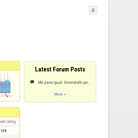
☰
Latest Forum Posts
Me pasa igual. Desinstalé java y lo volvi a instalar, resultado igual. Imposible entrar a ningun jue

More »
ent rating
129