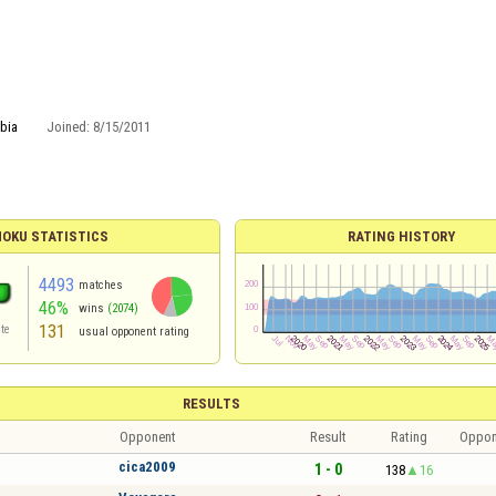
bia
Joined:
8/15/2011
OKU STATISTICS
RATING HISTORY
4493
matches
46%
wins
(2074)
131
te
usual opponent rating
RESULTS
Opponent
Result
Rating
Oppon
cica2009
1 - 0
138
16