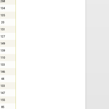
268
134
135
20
151
127
149
159
110
133
146
44
133
147
155
85