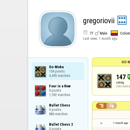
gregoriovii


77
Male
Colom
Last seen:
1 month ago
GO-M
Go-Moku

154 points

147
4,493 matches
rating
Four in a Row

Intermedia
0 points

1,592 matches
Bullet Chess



0 points

886 matches
1 month ago
Bullet Chess 2

0 points
