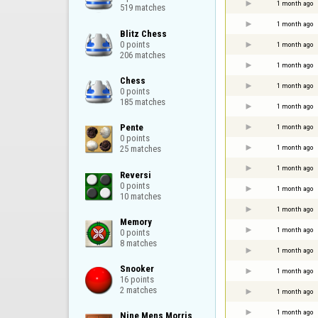
1 month ago
519 matches
1 month ago
Blitz Chess

0 points

1 month ago
206 matches
1 month ago
Chess

1 month ago
0 points

185 matches
1 month ago
Pente

1 month ago
0 points

1 month ago
25 matches
1 month ago
Reversi

0 points

1 month ago
10 matches
1 month ago
Memory

1 month ago
0 points

8 matches
1 month ago
Snooker

1 month ago
16 points

2 matches
1 month ago
1 month ago
Nine Mens Morris
