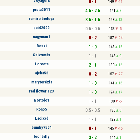
Voyagers
0 - 1
149
-11
pista2011
4.5 - 2.5
141
8
ramiro bedoya
3.5 - 1.5
128
13
pat42000
0.5 - 0.5
133
-5
nagyman1
0 - 2
157
-24
Boszi
1 - 0
142
15
Csizsmás
1 - 1
142
0
Loreeta
2 - 1
130
12
ajcba58
0 - 2
157
-27
maryterézia
1 - 0
141
16
red flower 123
1 - 0
124
17
Bortolo1
1 - 1
130
-6
Ron55
0.5 - 0.5
130
0
Lacixxd
1 - 1
129
1
bumby7501
0 - 1
145
-16
leonbilly
3 - 2
144
1