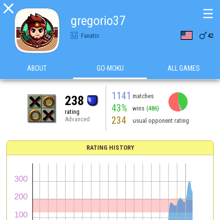

☰
gregorio37

Fanatic
42
ABOUT
GO-MOKU
ALL GAMES
1141
matches
238
43%
wins
(486)
rating
234
Advanced
usual opponent rating
RATING HISTORY