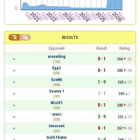


RESULTS
Opponent
Result
Rating
arenaldog
0 - 1
264
-22
(120)
Épp2
0 - 1
285
-14
(330)
SzeMi
1 - 0
265
20
(348)
Svante 1
1 - 1
263
2
(287)
Misi01
0 - 1
280
-17
(254)
-maci-
2 - 0
251
29
(330)
Innocent
0 - 1
267
-16
(267)
Gold Fhater
1 - 0
248
19