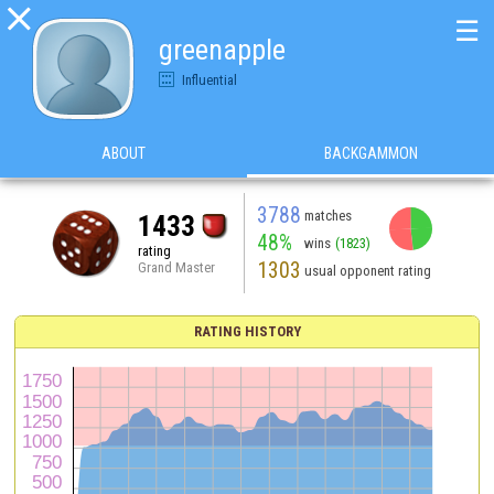

☰
greenapple
Influential
ABOUT
BACKGAMMON
3788
matches
1433
48%
wins
(1823)
rating
1303
Grand Master
usual opponent rating
RATING HISTORY