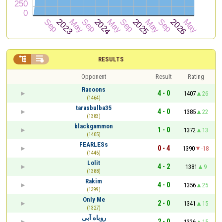


RESULTS
Opponent
Result
Rating
Racoons
4 - 0
1407
26
(1464)
tarasbulba35
4 - 0
1385
22
(1383)
blackgammon
1 - 0
1372
13
(1405)
FEARLESs
0 - 4
1390
-18
(1446)
Lolit
4 - 2
1381
9
(1388)
Rakim
4 - 0
1356
25
(1399)
Only Me
2 - 0
1341
15
(1327)
روباه آبی
2 - 0
1326
15