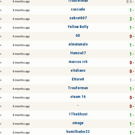
Trouferman
0.5 -
6 months ago
cascade
1 -
6 months ago
sekret007
2 -
6 months ago
Yellow Belly
1 -
6 months ago
6D
0 -
6 months ago
elmatamalo
1 -
6 months ago
Hamza37
1 -
6 months ago
marcos rr6
0 -
6 months ago
vitaliano
0 -
6 months ago
Ettore8
1 -
6 months ago
Trouferman
1 -
6 months ago
steam 16
0 -
6 months ago
-
0 -
6 months ago
1TheGhost
1 -
6 months ago
omage
1 -
6 months ago
humilhador22
1 -
6 months ago