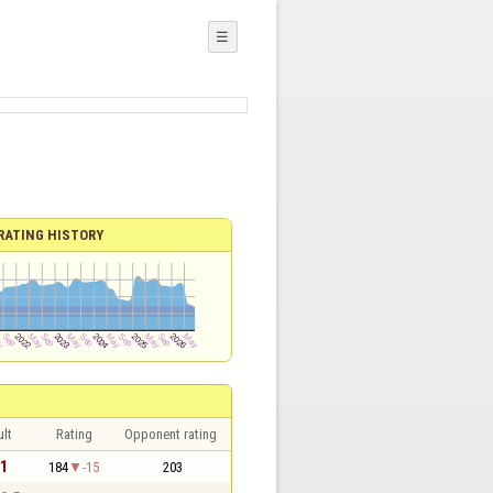
☰
RATING HISTORY
lt
Rating
Opponent rating
 1
184
-15
203