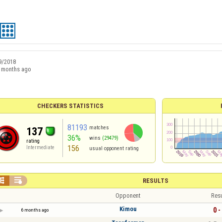
9/2018
 months ago
CHECKERS STATISTICS
81193
matches
137
36%
wins
(29479)
rating
156
Intermediate
usual opponent rating


RESULTS
Opponent
Resu
Kimou
0 -
6 months ago