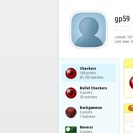
gp59
Joined:
10/
Last seen:
6
Checkers

169 points

81,193 matches
Bullet Checkers

0 points

53 matches
Backgammon

0 points

7 matches
Reversi

0 points
