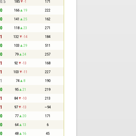
 0.5
185
-1
171
 0
166
19
222
 0
141
25
162
 0
118
23
271
 1
132
-14
184
 0
103
29
511
 0
79
24
257
 1
92
-13
168
 1
103
-11
227
 1
74
8
190
 0
95
21
219
 1
84
-10
213
 1
97
-13
~94
 0
77
20
171
 0
64
13
6
 0
48
16
45