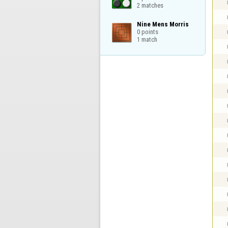
2 matches
Nine Mens Morris

0 points

1 match