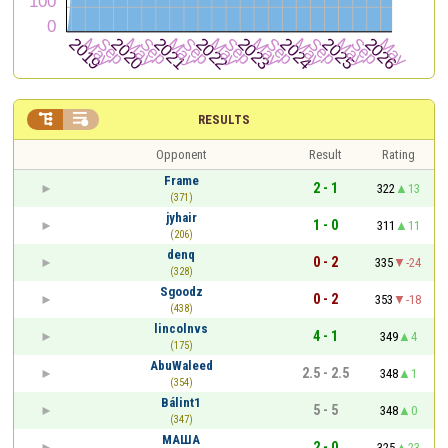


RESULTS
Opponent
Result
Rating
Frame
2 - 1
322
13
(371)
jyhair
1 - 0
311
11
(206)
denq
0 - 2
335
-24
(328)
Sgoodz
0 - 2
353
-18
(438)
lincolnvs
4 - 1
349
4
(175)
AbuWaleed
2.5 - 2.5
348
1
(354)
Bálint1
5 - 5
348
0
(347)
МАША
2 - 0
325
23