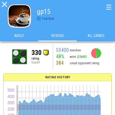

☰
gp15
Fod-God
ABOUT
REVERSI
ALL GAMES
53400
matches
330
48%
wins
(25642)
rating
384
Expert
usual opponent rating
RATING HISTORY