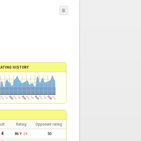
☰
RATING HISTORY
ult
Rating
Opponent rating
- 4
86
-24
50