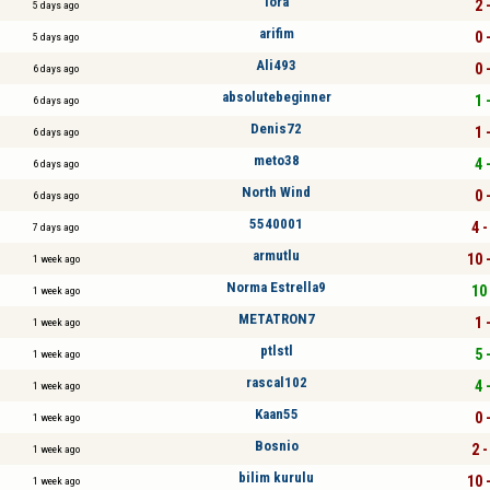
lora
2 
5 days ago
arifim
0 
5 days ago
Ali493
0 
6 days ago
absolutebeginner
1 
6 days ago
Denis72
1 
6 days ago
meto38
4 
6 days ago
North Wind
0 
6 days ago
5540001
4 -
7 days ago
armutlu
10 
1 week ago
Norma Estrella9
10 
1 week ago
METATRON7
1 
1 week ago
ptlstl
5 
1 week ago
rascal102
4 
1 week ago
Kaan55
0 
1 week ago
Bosnio
2 -
1 week ago
bilim kurulu
10 
1 week ago