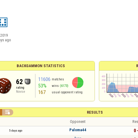
/2019
ays ago
BACKGAMMON STATISTICS
11606
matches
62
53%
wins
(6173)
rating
167
Novice
usual opponent rating

RESULTS
Opponent
Res
Paloma44
0 
5 days ago