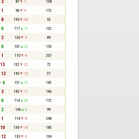
- 3
87
-1
138
- 1
96
-9
172
- 8
130
-34
53
- 0
117
13
132
- 2
126
-9
89
- 0
101
25
155
- 1
110
-9
207
 13
132
-22
72
- 12
145
-13
37
- 4
131
14
142
- 3
142
-11
146
- 0
114
28
172
- 2
106
8
99
- 1
114
-8
248
 10
130
-16
183
- 12
133
-3
134