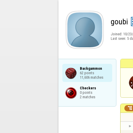
goubi
Joined:
10/23
Last seen:
5 d
Backgammon

62 points

11,606 matches
Checkers

0 points

2 matches
