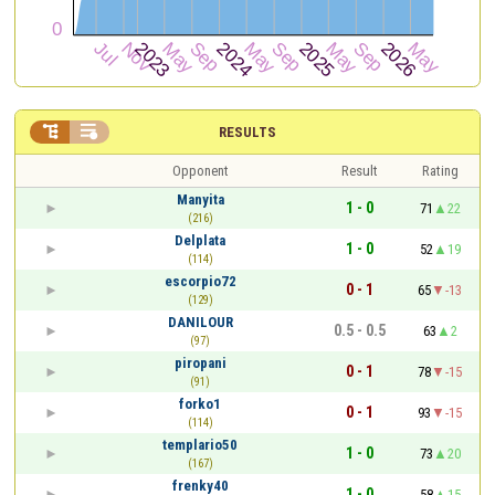


RESULTS
Opponent
Result
Rating
Manyita
1 - 0
71
22
(216)
Delplata
1 - 0
52
19
(114)
escorpio72
0 - 1
65
-13
(129)
DANILOUR
0.5 - 0.5
63
2
(97)
piropani
0 - 1
78
-15
(91)
forko1
0 - 1
93
-15
(114)
templario50
1 - 0
73
20
(167)
frenky40
1 - 0
58
15