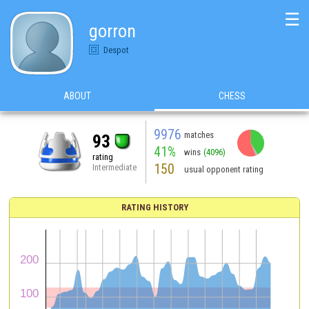
☰
gorron
Despot
ABOUT
CHESS
9976
matches
93
41%
wins
(4096)
rating
150
Intermediate
usual opponent rating
RATING HISTORY