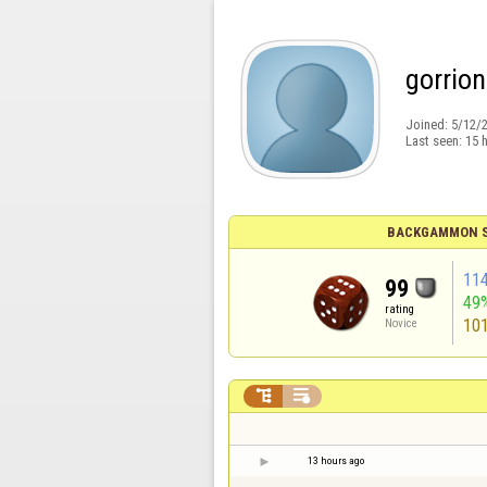
gorrio
Joined:
5/12/
Last seen:
15 
BACKGAMMON S
11
99
49
rating
10
Novice


13 hours ago