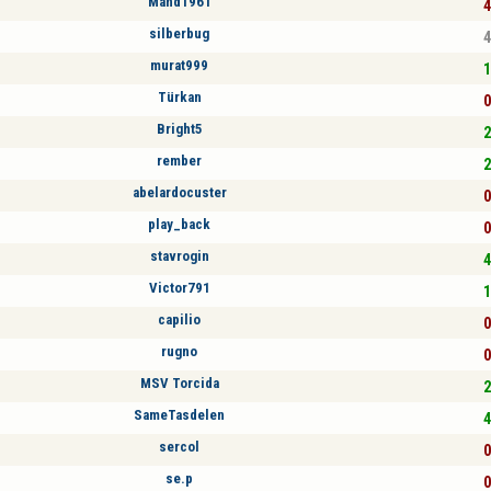
Mand1961
4
silberbug
4
murat999
1
Türkan
0
Bright5
2
rember
2
abelardocuster
0
play_back
0
stavrogin
4
Victor791
1
capilio
0
rugno
0
MSV Torcida
2
SameTasdelen
4
sercol
0
se.p
0