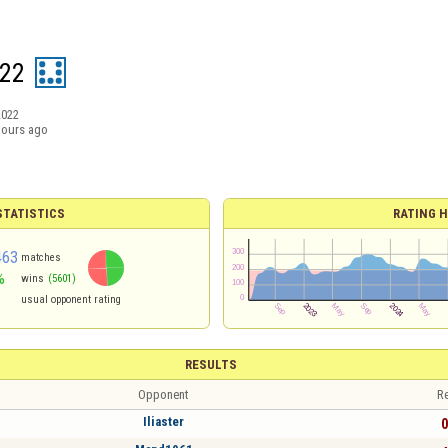
n22
2022
hours ago
TATISTICS
RATING H
463
matches
%
wins
(5601)
1
usual opponent rating
RESULTS
Opponent
Re
Iliaster
0