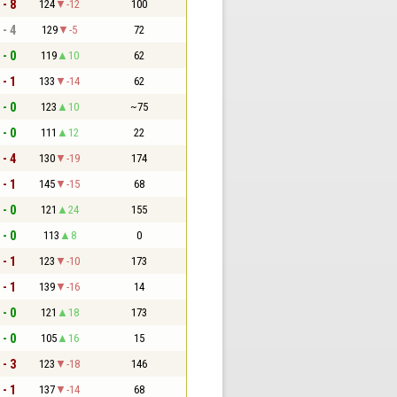
 - 8
124
-12
100
 - 4
129
-5
72
 - 0
119
10
62
 - 1
133
-14
62
 - 0
123
10
~75
 - 0
111
12
22
 - 4
130
-19
174
 - 1
145
-15
68
 - 0
121
24
155
 - 0
113
8
0
 - 1
123
-10
173
 - 1
139
-16
14
 - 0
121
18
173
 - 0
105
16
15
 - 3
123
-18
146
 - 1
137
-14
68