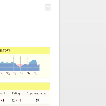
☰
ISTORY
sult
Rating
Opponent rating
 - 1
112
-13
95