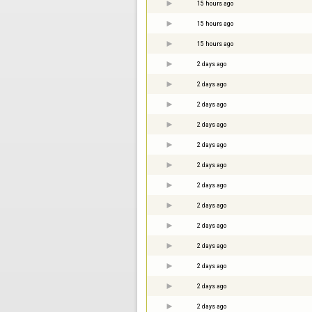
15 hours ago
15 hours ago
15 hours ago
2 days ago
2 days ago
2 days ago
2 days ago
2 days ago
2 days ago
2 days ago
2 days ago
2 days ago
2 days ago
2 days ago
2 days ago
2 days ago