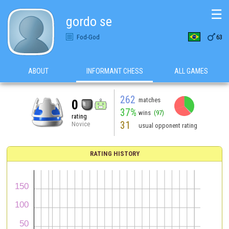
☰
gordo se

Fod-God
63
ABOUT
INFORMANT CHESS
ALL GAMES
262
matches
0
37%
wins
(97)
rating
31
Novice
usual opponent rating
RATING HISTORY