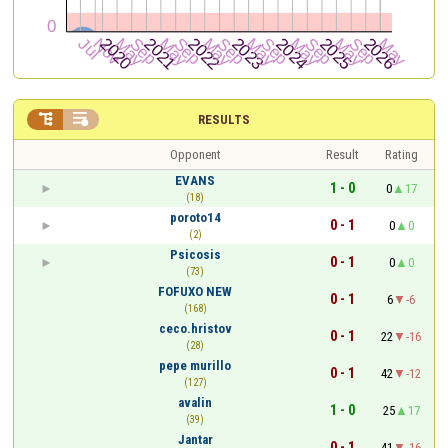


RESULTS
Opponent
Result
Rating
EVANS
1 - 0
0
17
(18)
poroto14
0 - 1
0
0
(2)
Psicosis
0 - 1
0
0
(73)
FOFUXO NEW
0 - 1
6
-6
(168)
ceco.hristov
0 - 1
22
-16
(28)
pepe murillo
0 - 1
42
-12
(127)
avalin
1 - 0
25
17
(39)
Jantar
0 - 1
41
-16