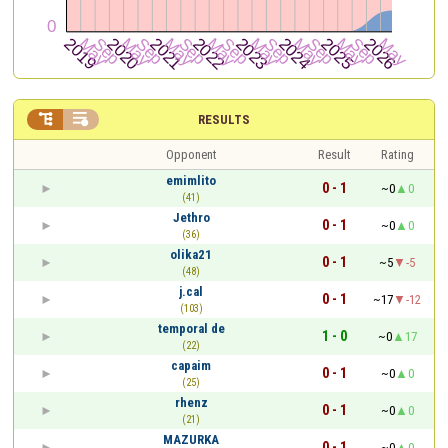


RESULTS
Opponent
Result
Rating
emimlito
0 - 1
~0
0
(41)
Jethro
0 - 1
~0
0
(36)
olika21
0 - 1
~5
-5
(48)
j.cal
0 - 1
~17
-12
(103)
temporal de
1 - 0
~0
17
(22)
capaim
0 - 1
~0
0
(25)
rhenz
0 - 1
~0
0
(21)
MAZURKA
0 - 1
~0
0