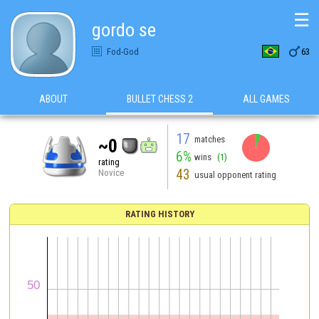
☰
gordo se

Fod-God
63
ABOUT
BULLET CHESS 2
ALL GAMES
17
matches
~0
6%
wins
(1)
rating
43
Novice
usual opponent rating
RATING HISTORY