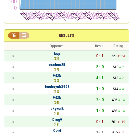


RESULTS
Opponent
Result
Rating
ksp
0 - 1
523
-24
(331)
eschun25
3 - 0
510
7
(179)
942k
4 - 1
518
2
(309)
buuhuynh3908
1 - 0
514
4
(153)
942k
2 - 0
496
14
(348)
skywalk
1 - 0
482
14
(428)
Ding9
0 - 1
501
-19
(424)
Cord
1 - 1
510
-9