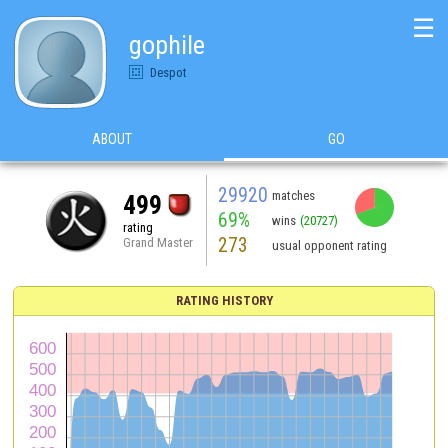
☰
gophile
Despot
ABOUT
GO
29920
matches
499
69%
wins
(20727)
rating
273
Grand Master
usual opponent rating
RATING HISTORY