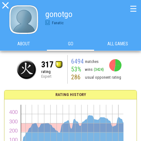

☰
gonotgo
Fanatic
ABOUT
GO
ALL GAMES
6494
matches
317
53%
wins
(3424)
rating
286
Expert
usual opponent rating
RATING HISTORY