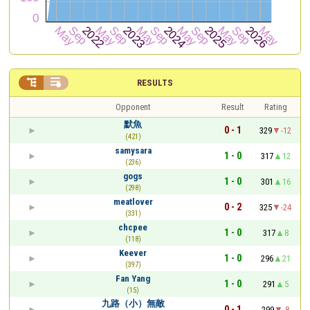


RESULTS
Opponent
Result
Rating
默魚
0 - 1
329
-12
(421)
samysara
1 - 0
317
12
(236)
gogs
1 - 0
301
16
(298)
meatlover
0 - 2
325
-24
(331)
chcpee
1 - 0
317
8
(118)
Keever
1 - 0
296
21
(397)
Fan Yang
1 - 0
291
5
(15)
九路（小）無敵
0 - 1
299
-8