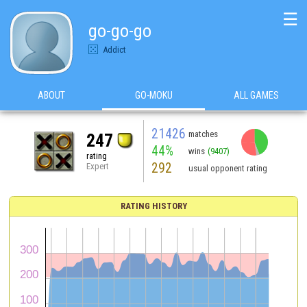
☰
go-go-go
Addict
ABOUT
GO-MOKU
ALL GAMES
21426
matches
247
44%
wins
(9407)
rating
292
Expert
usual opponent rating
RATING HISTORY