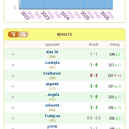


RESULTS
Opponent
Result
Rating
Alex 76
1 - 1
244
3
(294)
Lindiηha
1 - 0
227
17
(251)
Csutkarozi
0 - 2
251
-24
(258)
angie60
2 - 0
231
20
(177)
..Angéla
1 - 0
220
11
(101)
Julius56
3 - 2
202
18
(346)
TrottyLee
0.5 - 0.5
202
0
(207)
y1970
1 - 1
193
9