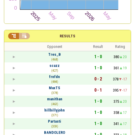


RESULTS
Opponent
Result
Rating
Tres_B
1 - 0
380
20
(468)
scazz
1 - 0
361
19
(427)
frnfdn
0 - 2
378
-17
(484)
MaxTS
0 - 1
395
-17
(378)
manithan
1 - 0
375
20
(463)
hillbillyjohn
1 - 0
358
17
(371)
Partasti
1 - 0
341
17
(359)
BANDOLERO
1 - 0
323
18