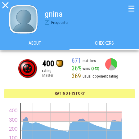

☰
gnina
Frequenter
ABOUT
CHECKERS
671
matches
400
36%
wins
(243)
rating
369
Master
usual opponent rating
RATING HISTORY