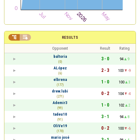


RESULTS
Opponent
Result
Rating
baltoria
3 - 0
94
9
(0)
ALópez
2 - 3
103
-9
(6)
elbrena
1 - 0
100
3
(177)
drew.lubi
0 - 2
104
-4
(271)
Ademir3
1 - 0
102
2
(99)
tadeu10
3 - 1
94
8
(91)
OliVe19
0 - 2
100
-6
(170)
mario josé
3 - 1
96
4