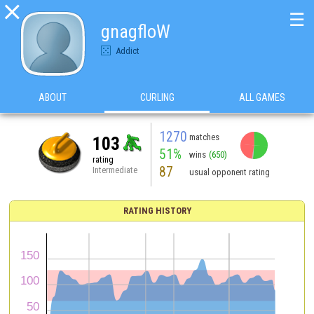

☰
gnagfloW
Addict
ABOUT
CURLING
ALL GAMES
1270
matches
103
51%
wins
(650)
rating
87
Intermediate
usual opponent rating
RATING HISTORY