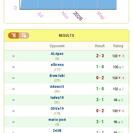


RESULTS
Opponent
Result
Rating
ALópez
2 - 3
103
-9
(6)
elbrena
1 - 0
100
3
(177)
drew.lubi
0 - 2
104
-4
(271)
Ademir3
1 - 0
102
2
(99)
tadeu10
3 - 1
94
8
(91)
OliVe19
0 - 2
100
-6
(170)
mario josé
3 - 1
96
4
(0)
2e3B
2 - 2
95
1