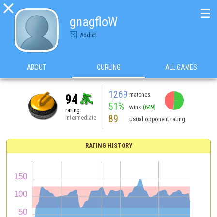

☰
gnagfloW
Addict
ABOUT
CURLING
ALL GAMES
1269
matches
94
51%
wins
(649)
rating
89
Intermediate
usual opponent rating
RATING HISTORY