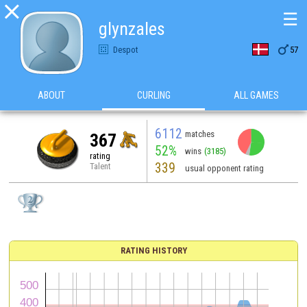

☰
glynzales

Despot
57
ABOUT
CURLING
ALL GAMES
6112
matches
367
52%
wins
(3185)
rating
339
Talent
usual opponent rating
RATING HISTORY