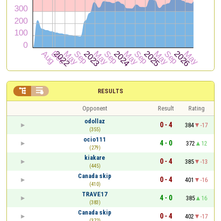


RESULTS
Opponent
Result
Rating
odollaz
0 - 4
384
-17
(355)
ocio111
4 - 0
372
12
(279)
kiakare
0 - 4
385
-13
(445)
Canada skip
0 - 4
401
-16
(410)
TRAVE17
4 - 0
385
16
(383)
Canada skip
0 - 4
402
-17
(372)