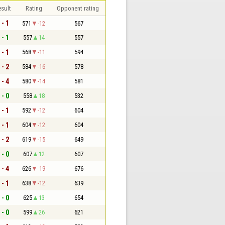
sult
Rating
Opponent rating
 - 1
571
-12
567
 - 1
557
14
557
 - 1
568
-11
594
 - 2
584
-16
578
 - 4
580
-14
581
 - 0
558
18
532
 - 1
592
-12
604
 - 1
604
-12
604
 - 2
619
-15
649
 - 0
607
12
607
 - 4
626
-19
676
 - 1
638
-12
639
 - 0
625
13
654
 - 0
599
26
621