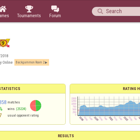




ames
Tournaments
Forum
/2018
y Online
Backgammon Room 2
TATISTICS
RATING H
858
matches
%
wins
(25224)
7
usual opponent rating
RESULTS