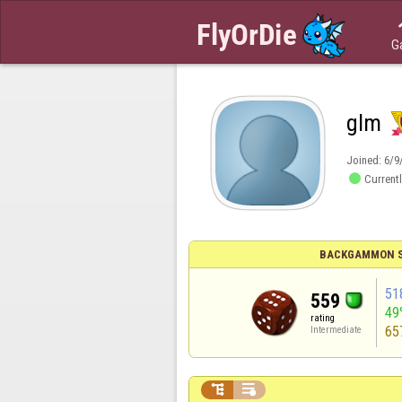
G
glm
Joined:
6/9

Currentl
BACKGAMMON S
51
559
49
rating
65
Intermediate

