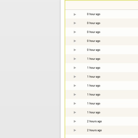
0 hour ago
0 hour ago
0 hour ago
0 hour ago
0 hour ago
1 hour ago
1 hour ago
1 hour ago
1 hour ago
1 hour ago
1 hour ago
1 hour ago
2 hours ago
2 hours ago