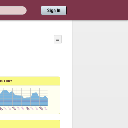
Sign In
☰
ISTORY