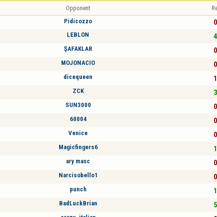
Opponent
Re
Pidicozzo
0
LEBLON
4
ŞAFAKLAR
0
MOJONACIO
0
dicequeen
1
ZCK
3
SUN3000
0
60004
0
Venice
0
Magicfingers6
1
ary masc
0
Narcisobello1
0
punch
1
BadLuckBrian
5