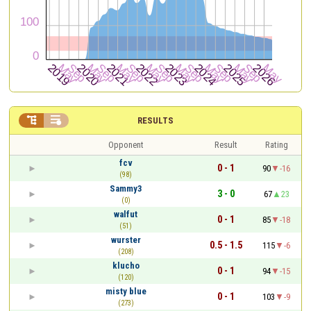


RESULTS
Opponent
Result
Rating
fcv
0 - 1
90
-16
(98)
Sammy3
3 - 0
67
23
(0)
walfut
0 - 1
85
-18
(51)
wurster
0.5 - 1.5
115
-6
(208)
klucho
0 - 1
94
-15
(120)
misty blue
0 - 1
103
-9
(273)