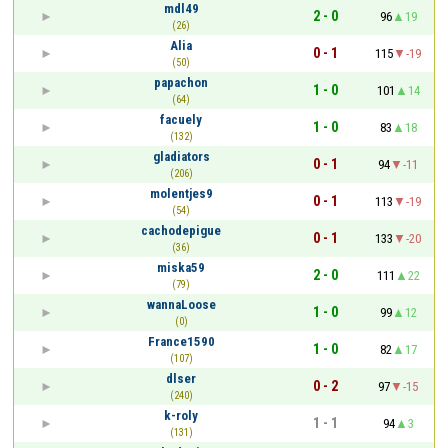
mdl49
2 - 0
96
19
(26)
Alia
0 - 1
115
-19
(50)
papachon
1 - 0
101
14
(64)
facuely
1 - 0
83
18
(132)
gladiators
0 - 1
94
-11
(206)
molentjes9
0 - 1
113
-19
(54)
cachodepigue
0 - 1
133
-20
(36)
miska59
2 - 0
111
22
(79)
wannaLoose
1 - 0
99
12
(0)
France1590
1 - 0
82
17
(107)
dlser
0 - 2
97
-15
(240)
k-roly
1 - 1
94
3
(131)