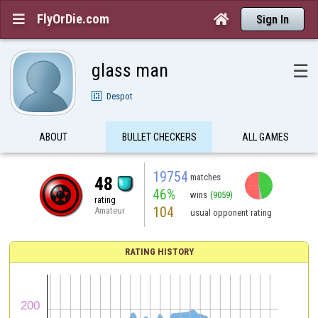
FlyOrDie.com


Sign In
glass man
☰
Despot
ABOUT
BULLET CHECKERS
ALL GAMES
19754
matches
48
46%
wins
(9059)
rating
104
Amateur
usual opponent rating
RATING HISTORY