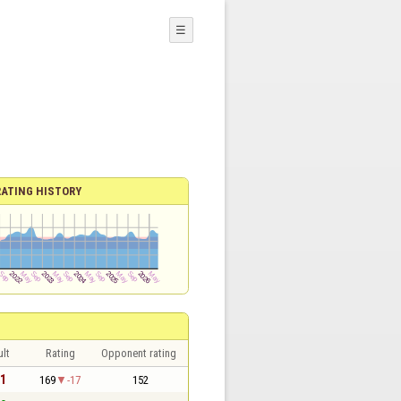
☰
RATING HISTORY
lt
Rating
Opponent rating
 1
169
-17
152