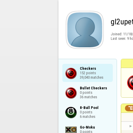
gl2upe
Joined:
11/18
Last seen:
9 h
Checkers

152 points

39,040 matches
Bullet Checkers

0 points

36 matches
8-Ball Pool

0 points

6 matches
Go-Moku

0 points
