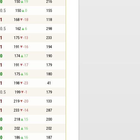
 0
150
19
216
 0.5
150
0
155
 1
168
-18
118
 0.5
162
6
298
 1
175
-13
233
 1
191
-16
194
 0
174
17
190
 1
191
-17
179
 0
175
16
180
 1
198
-23
41
 0.5
199
-1
179
 1
219
-20
133
 1
233
-14
287
 0
218
15
200
 0
202
16
202
 0
186
16
187