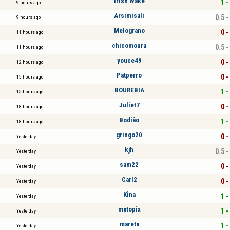
Irish Wake
1 -
9 hours ago
Arsimisali
0.5 -
9 hours ago
Melograno
0 -
11 hours ago
chicomoura
0.5 -
11 hours ago
youce49
0 -
12 hours ago
Patperro
0 -
15 hours ago
BOUREBIA
1 -
15 hours ago
Juliet7
0 -
18 hours ago
Bodiâo
1 -
18 hours ago
gringo20
0 -
Yesterday
kjh
0.5 -
Yesterday
sam22
0 -
Yesterday
Carl2
0 -
Yesterday
Kina
1 -
Yesterday
matopix
1 -
Yesterday
mareta
1 -
Yesterday