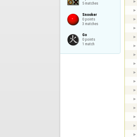
5 matches
Snooker

0 points

3 matches
Go

0 points

1 match