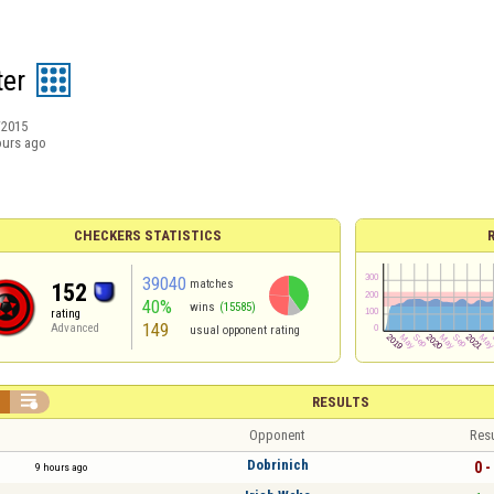
ter
/2015
ours ago
CHECKERS STATISTICS
39040
matches
152
40%
wins
(15585)
rating
149
Advanced
usual opponent rating


RESULTS
Opponent
Resu
Dobrinich
0 -
9 hours ago