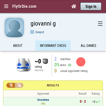
FlyOrDie.com


Sign In
giovanni g
☰
Despot
ABOUT
INFORMANT CHESS
ALL GAMES
2
matches
~0
0%
wins
(0)
rating
0
Novice
usual opponent rating


RESULTS
Opponent
Result
Rating
itsnotme
0 - 2
~0
0
(44)