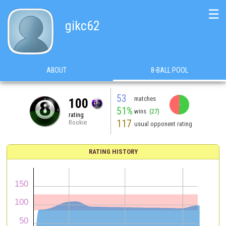
☰
gikc62
ABOUT
8-BALL POOL
53
matches
100
51%
wins
(27)
rating
117
Rookie
usual opponent rating
RATING HISTORY