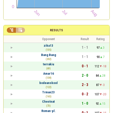


RESULTS
Opponent
Result
Rating
zika13
1 - 1
97
3
(135)
Bang Bang
1 - 1
90
7
(202)
terrakiu
0 - 1
112
-18
(69)
Amar16
2 - 0
84
28
(138)
bodeanskool
2 - 3
87
-3
(122)
Trman23
0 - 2
107
-20
(165)
Chestnat
1 - 0
92
15
(73)
Roman-pl.
0 - 1
107
-15