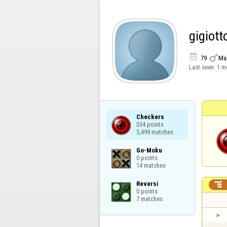
gigiott


79
Ma
Last seen:
1 m
Checkers

334 points

5,499 matches
Go-Moku

0 points

14 matches
Reversi


0 points

7 matches