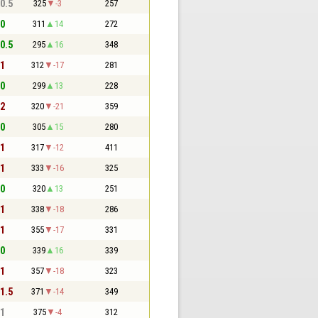
 0.5
325
-3
257
 0
311
14
272
 0.5
295
16
348
 1
312
-17
281
 0
299
13
228
 2
320
-21
359
 0
305
15
280
 1
317
-12
411
 1
333
-16
325
 0
320
13
251
 1
338
-18
286
 1
355
-17
331
 0
339
16
339
 1
357
-18
323
 1.5
371
-14
349
 1
375
-4
312