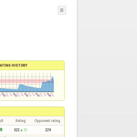
☰
ATING HISTORY
lt
Rating
Opponent rating
 0
322
12
229