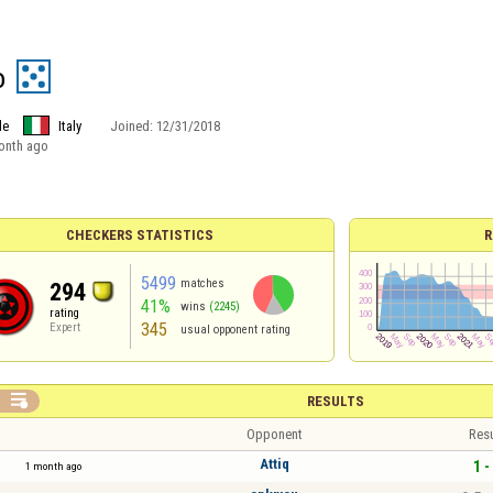
o
le
Italy
Joined:
12/31/2018
onth ago
CHECKERS STATISTICS
R
5499
matches
294
41%
wins
(2245)
rating
345
Expert
usual opponent rating

RESULTS
Opponent
Resu
Attiq
1 -
1 month ago