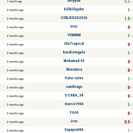
onlyyou
0.5 -
1 month ago
hillbillyjohn
1 -
2 months ago
CORJESUS2020
1.5 -
2 months ago
trini
0 -
2 months ago
YOMMM
1 -
2 months ago
OleTropical
0 -
2 months ago
karalistegula
1 -
2 months ago
Mohamed 92
0 -
2 months ago
Miniatura
0 -
2 months ago
Valor rules
1 -
2 months ago
santhiago
0 -
2 months ago
O CARA_38
0 -
2 months ago
marco1966
1 -
2 months ago
Fitch
0 -
2 months ago
Jroc
0.5 -
2 months ago
Sayayin000
1 -
2 months ago