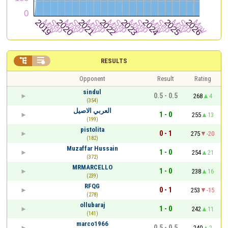


RESULTS
Opponent
Result
Rating
sindul
0.5 - 0.5
268
4
(354)
العربي الاصيل
1 - 0
255
13
(199)
pistolita
0 - 1
275
-20
(182)
Muzaffar Hussain
1 - 0
254
21
(372)
MRMARCELLO
1 - 0
238
16
(239)
RFQG
0 - 1
253
-15
(278)
ollubaraj
1 - 0
242
11
(141)
marco1966
0.5 - 0.5
240
2