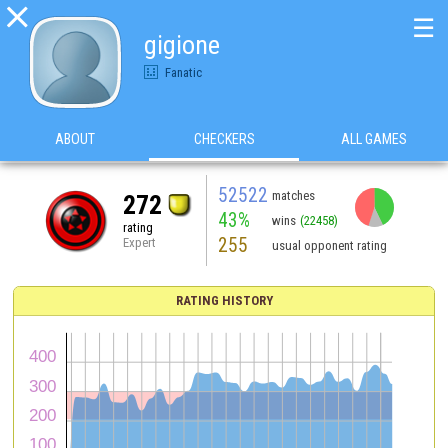

☰
gigione
Fanatic
ABOUT
CHECKERS
ALL GAMES
52522
matches
272
43%
wins
(22458)
rating
255
Expert
usual opponent rating
RATING HISTORY