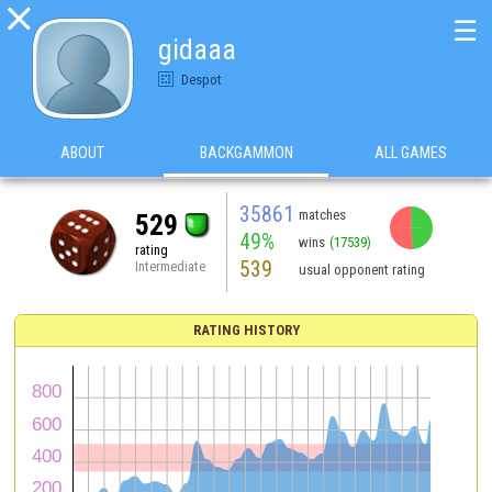

☰
gidaaa
Despot
ABOUT
BACKGAMMON
ALL GAMES
35861
matches
529
49%
wins
(17539)
rating
539
Intermediate
usual opponent rating
RATING HISTORY