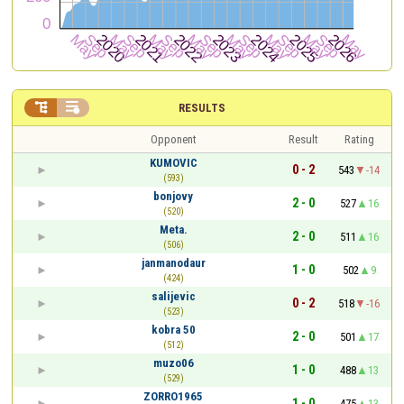


RESULTS
Opponent
Result
Rating
KUMOVIC
0 - 2
543
-14
(593)
bonjovy
2 - 0
527
16
(520)
Meta.
2 - 0
511
16
(506)
janmanodaur
1 - 0
502
9
(424)
salijevic
0 - 2
518
-16
(523)
kobra 50
2 - 0
501
17
(512)
muzo06
1 - 0
488
13
(529)
ZORRO1965
1 - 0
475
13