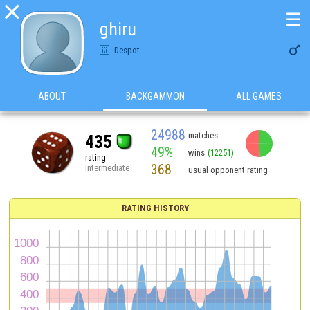

☰
ghiru

Despot
ABOUT
BACKGAMMON
ALL GAMES
24988
matches
435
49%
wins
(12251)
rating
368
Intermediate
usual opponent rating
RATING HISTORY