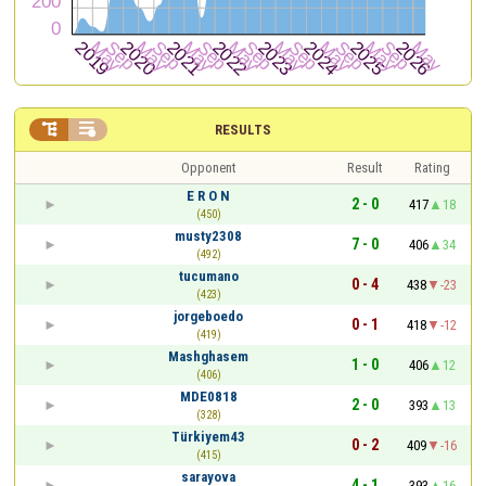


RESULTS
Opponent
Result
Rating
E R O N
2 - 0
417
18
(450)
musty2308
7 - 0
406
34
(492)
tucumano
0 - 4
438
-23
(423)
jorgeboedo
0 - 1
418
-12
(419)
Mashghasem
1 - 0
406
12
(406)
MDE0818
2 - 0
393
13
(328)
Türkiyem43
0 - 2
409
-16
(415)
sarayova
4 - 1
393
16