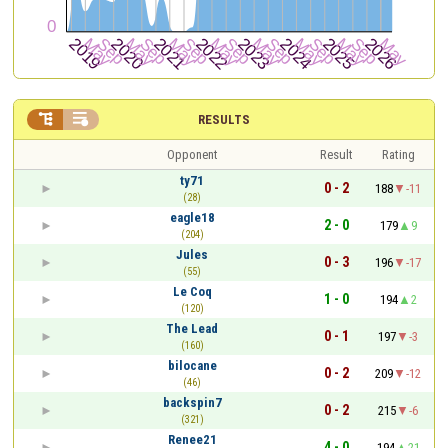


RESULTS
Opponent
Result
Rating
ty71
0 - 2
188
-11
(28)
eagle18
2 - 0
179
9
(204)
Jules
0 - 3
196
-17
(55)
Le Coq
1 - 0
194
2
(120)
The Lead
0 - 1
197
-3
(160)
bilocane
0 - 2
209
-12
(46)
backspin7
0 - 2
215
-6
(321)
Renee21
4 - 0
194
21