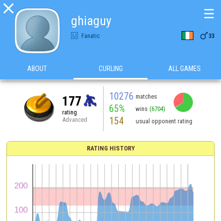

☰
ghiaguy

Fanatic
33
ABOUT
CURLING
ALL GAMES
10276
matches
177
65%
wins
(6704)
rating
154
Advanced
usual opponent rating
RATING HISTORY