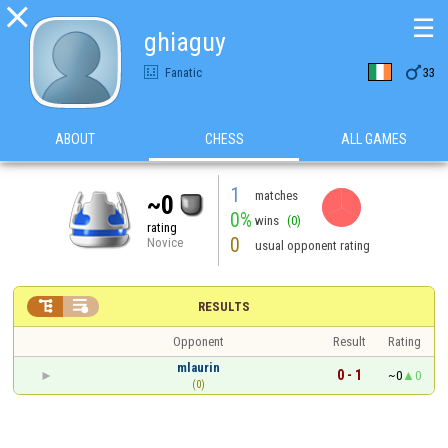

☰
ghiaguy

Fanatic
33
ABOUT
CHESS
ALL GAMES
1
matches
~0
0%
wins
(0)
rating
0
Novice
usual opponent rating


RESULTS
Opponent
Result
Rating
mlaurin
0 - 1
~0
0
(0)