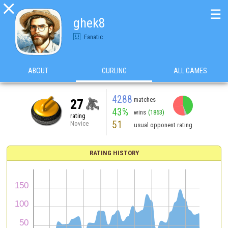

☰
ghek8
Fanatic
ABOUT
CURLING
ALL GAMES
4288
matches
27
43%
wins
(1863)
rating
51
Novice
usual opponent rating
RATING HISTORY