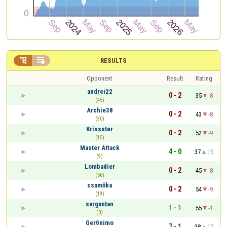


RESULTS
Opponent
Result
Rating
andrei22
0 - 2
35
-8
(45)
Archie38
0 - 2
43
-8
(30)
Krissster
0 - 2
52
-9
(15)
Master Attack
4 - 0
37
15
(9)
Lombadier
0 - 2
45
-8
(56)
csamőba
0 - 2
54
-9
(19)
sargantan
1 - 1
55
-1
(0)
Ger0nimo
7 - 1
38
17