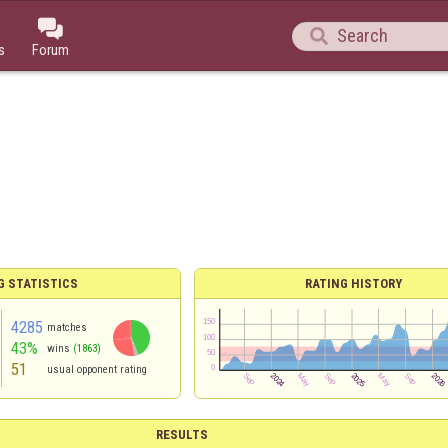


s
Forum
G STATISTICS
RATING HISTORY
4285
matches
43%
wins
(1863)
51
usual opponent rating
RESULTS