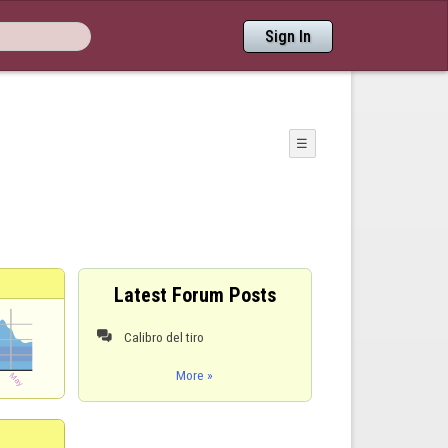
Sign In
☰
Latest Forum Posts
Calibro del tiro

More »