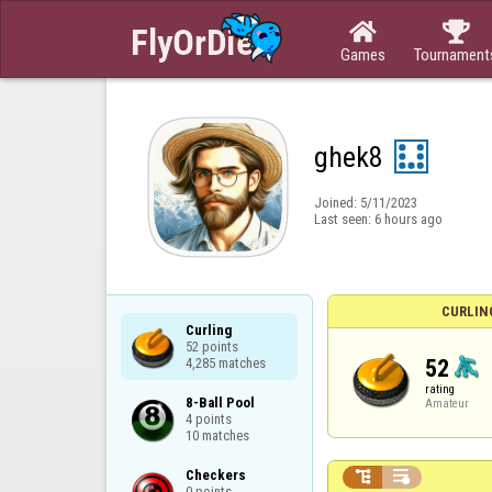


Games
Tournament
ghek8
Joined:
5/11/2023
Last seen:
6 hours ago
CURLIN
Curling

52 points

52
4,285 matches
rating
8-Ball Pool

Amateur
4 points

10 matches
Checkers



0 points
