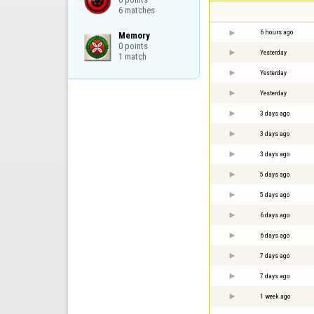
6 matches
6 hours ago
Memory

0 points

Yesterday
1 match
Yesterday
Yesterday
3 days ago
3 days ago
3 days ago
5 days ago
5 days ago
6 days ago
6 days ago
7 days ago
7 days ago
1 week ago