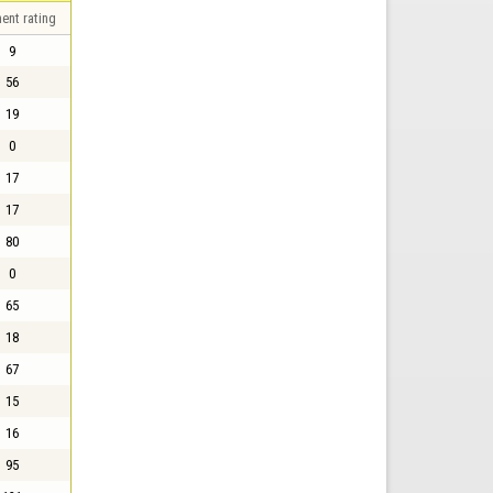
ent rating
9
56
19
0
17
17
80
0
65
18
67
15
16
95