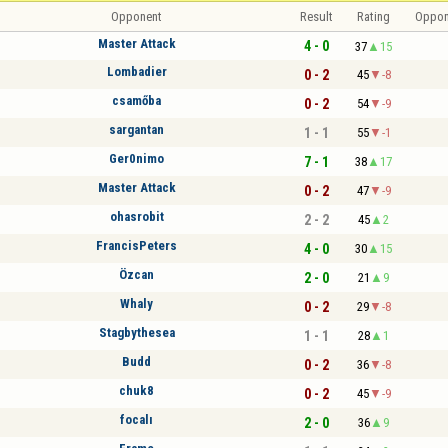
Opponent
Result
Rating
Oppon
Master Attack
4 - 0
37
15
Lombadier
0 - 2
45
-8
csamőba
0 - 2
54
-9
sargantan
1 - 1
55
-1
Ger0nimo
7 - 1
38
17
Master Attack
0 - 2
47
-9
ohasrobit
2 - 2
45
2
FrancisPeters
4 - 0
30
15
Özcan
2 - 0
21
9
Whaly
0 - 2
29
-8
Stagbythesea
1 - 1
28
1
Budd
0 - 2
36
-8
chuk8
0 - 2
45
-9
focalı
2 - 0
36
9