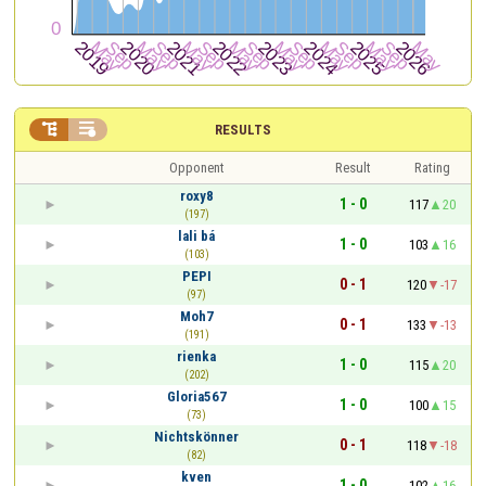


RESULTS
Opponent
Result
Rating
roxy8
1 - 0
117
20
(197)
lali bá
1 - 0
103
16
(103)
PEPI
0 - 1
120
-17
(97)
Moh7
0 - 1
133
-13
(191)
rienka
1 - 0
115
20
(202)
Gloria567
1 - 0
100
15
(73)
Nichtskönner
0 - 1
118
-18
(82)
kven
1 - 0
102
16