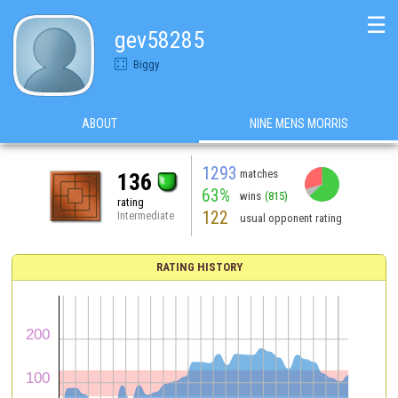
☰
gev58285
Biggy
ABOUT
NINE MENS MORRIS
1293
matches
136
63%
wins
(815)
rating
122
Intermediate
usual opponent rating
RATING HISTORY