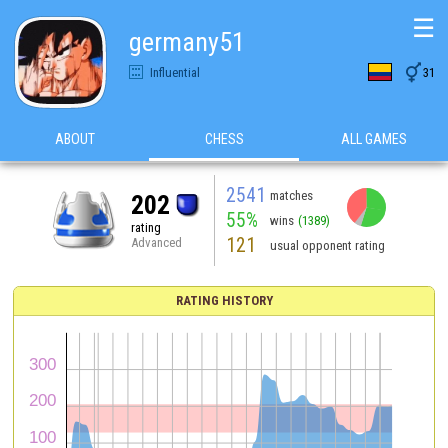
☰
germany51

Influential
31
ABOUT
CHESS
ALL GAMES
2541
matches
202
55%
wins
(1389)
rating
121
Advanced
usual opponent rating
RATING HISTORY