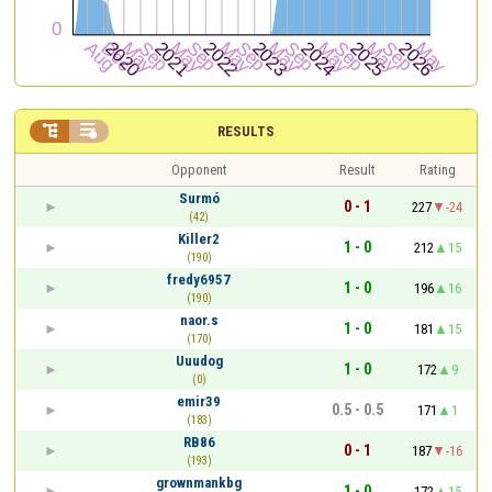


RESULTS
Opponent
Result
Rating
Surmó
0 - 1
227
-24
(42)
Killer2
1 - 0
212
15
(190)
fredy6957
1 - 0
196
16
(190)
naor.s
1 - 0
181
15
(170)
Uuudog
1 - 0
172
9
(0)
emir39
0.5 - 0.5
171
1
(183)
RB86
0 - 1
187
-16
(193)
grownmankbg
1 - 0
172
15